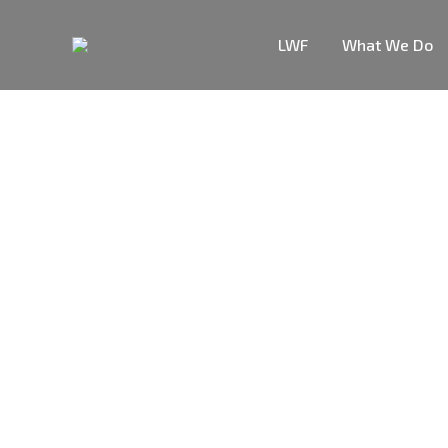
LWF
What We Do