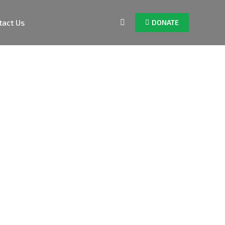
tact Us
DONATE
Search: