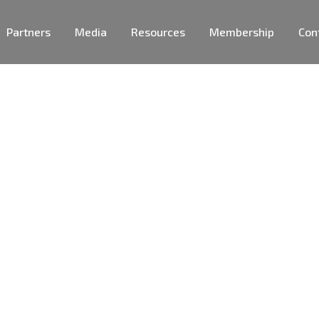
Partners
Media
Resources
Membership
Con