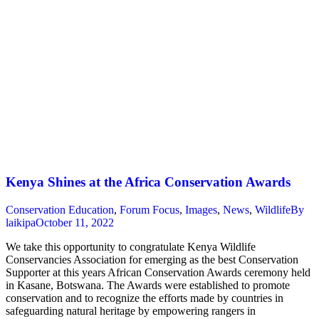
Kenya Shines at the Africa Conservation Awards
Conservation Education
,
Forum Focus
,
Images
,
News
,
Wildlife
By
laikipa
October 11, 2022
We take this opportunity to congratulate Kenya Wildlife
Conservancies Association for emerging as the best Conservation
Supporter at this years African Conservation Awards ceremony held
in Kasane, Botswana. The Awards were established to promote
conservation and to recognize the efforts made by countries in
safeguarding natural heritage by empowering rangers in