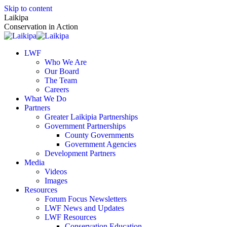
Skip to content
Laikipa
Conservation in Action
LWF
Who We Are
Our Board
The Team
Careers
What We Do
Partners
Greater Laikipia Partnerships
Government Partnerships
County Governments
Government Agencies
Development Partners
Media
Videos
Images
Resources
Forum Focus Newsletters
LWF News and Updates
LWF Resources
Conservation Education