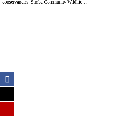
conservancies. Simba Community Wildlife…