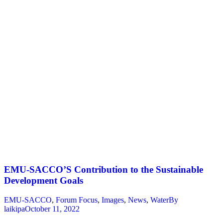
EMU-SACCO’S Contribution to the Sustainable
Development Goals
EMU-SACCO
,
Forum Focus
,
Images
,
News
,
Water
By
laikipa
October 11, 2022