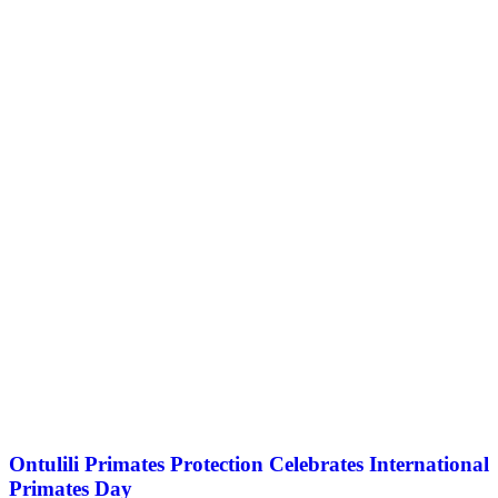
Ontulili Primates Protection Celebrates International
Primates Day