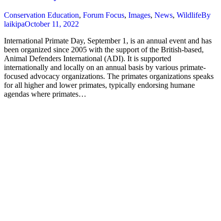
Conservation Education
,
Forum Focus
,
Images
,
News
,
Wildlife
By
laikipa
October 11, 2022
International Primate Day, September 1, is an annual event and has
been organized since 2005 with the support of the British-based,
Animal Defenders International (ADI). It is supported
internationally and locally on an annual basis by various primate-
focused advocacy organizations. The primates organizations speaks
for all higher and lower primates, typically endorsing humane
agendas where primates…