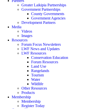
Partners
Greater Laikipia Partnerships
Government Partnerships
County Governments
Government Agencies
Development Partners
Media
Videos
Images
Resources
Forum Focus Newsletters
LWF News and Updates
LWF Resources
Conservation Education
Forum Resources
Land Use
Rangelands
Tourism
Water
Wildlife
Other Resources
Products
Membership
Membership
Register Today