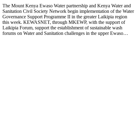
The Mount Kenya Ewaso Water partnership and Kenya Water and
Sanitation Civil Society Network begin implementation of the Water
Governance Support Programme II in the greater Laikipia region
this week. KEWASNET, through MKEWP, with the support of
Laikipia Forum, support the establishment of sustainable wash
forums on Water and Sanitation challenges in the upper Ewaso…