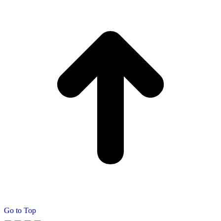
Go to Top