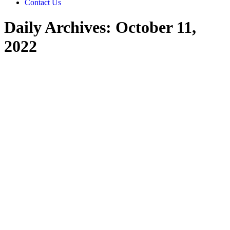
Contact Us
Daily Archives:
October 11,
2022