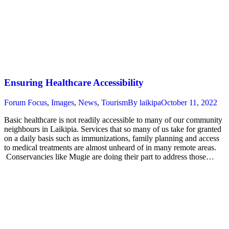
Ensuring Healthcare Accessibility
Forum Focus
,
Images
,
News
,
Tourism
By
laikipa
October 11, 2022
Basic healthcare is not readily accessible to many of our community
neighbours in Laikipia. Services that so many of us take for granted
on a daily basis such as immunizations, family planning and access
to medical treatments are almost unheard of in many remote areas.
Conservancies like Mugie are doing their part to address those…