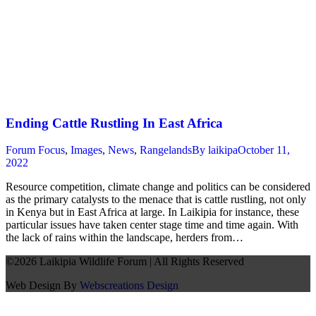
Ending Cattle Rustling In East Africa
Forum Focus
,
Images
,
News
,
Rangelands
By
laikipa
October 11,
2022
Resource competition, climate change and politics can be considered
as the primary catalysts to the menace that is cattle rustling, not only
in Kenya but in East Africa at large. In Laikipia for instance, these
particular issues have taken center stage time and time again. With
the lack of rains within the landscape, herders from…
©2026 Laikipia Wildlife Forum | All Rights Reserved
Web Design By
Webscreations Design