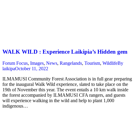
WALK WILD : Experience Laikipia’s Hidden gem
Forum Focus
,
Images
,
News
,
Rangelands
,
Tourism
,
Wildlife
By
laikipa
October 11, 2022
ILMAMUSI Community Forest Association is in full gear preparing
for the inaugural Walk Wild experience, slated to take place on the
19th of November this year. The event entails a 10 km walk inside
the forest accompanied by ILMAMUSI CFA rangers, and guests
will experience walking in the wild and help to plant 1,000
indigenous…