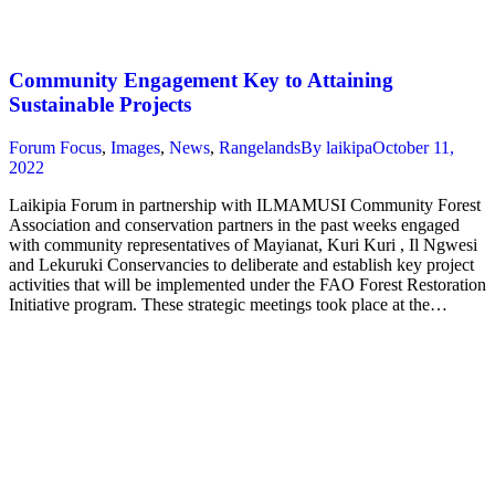
Community Engagement Key to Attaining
Sustainable Projects
Forum Focus
,
Images
,
News
,
Rangelands
By
laikipa
October 11,
2022
Laikipia Forum in partnership with ILMAMUSI Community Forest
Association and conservation partners in the past weeks engaged
with community representatives of Mayianat, Kuri Kuri , Il Ngwesi
and Lekuruki Conservancies to deliberate and establish key project
activities that will be implemented under the FAO Forest Restoration
Initiative program. These strategic meetings took place at the…