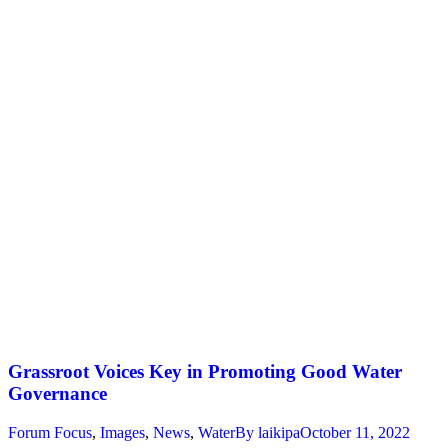
Grassroot Voices Key in Promoting Good Water
Governance
Forum Focus
,
Images
,
News
,
Water
By
laikipa
October 11, 2022