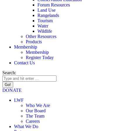
Forum Resources
Land Use
Rangelands
Tourism
Water
Wildlife
Other Resources
Products
Membership
Membership
Register Today
Contact Us
Search:
DONATE
LWF
Who We Are
Our Board
The Team
Careers
What We Do