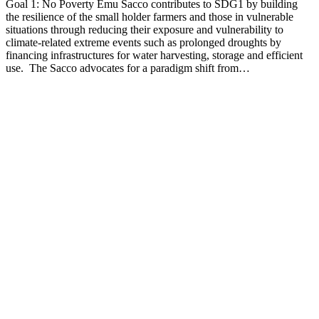
Goal 1: No Poverty Emu Sacco contributes to SDG1 by building
the resilience of the small holder farmers and those in vulnerable
situations through reducing their exposure and vulnerability to
climate-related extreme events such as prolonged droughts by
financing infrastructures for water harvesting, storage and efficient
use. The Sacco advocates for a paradigm shift from…