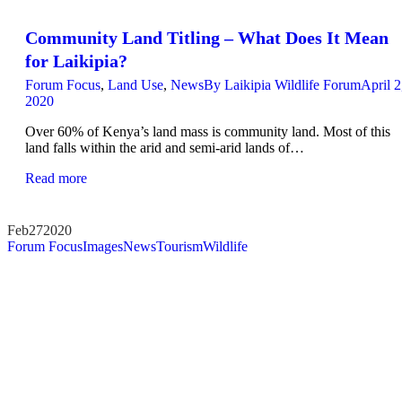
Community Land Titling – What Does It Mean
for Laikipia?
Forum Focus
,
Land Use
,
News
By
Laikipia Wildlife Forum
April 2
2020
Over 60% of Kenya’s land mass is community land. Most of this
land falls within the arid and semi-arid lands of…
Read more
Feb
27
2020
Forum Focus
Images
News
Tourism
Wildlife