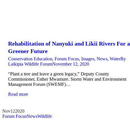
Rehabilitation of Nanyuki and Likii Rivers For a
Greener Future
Conservation Education
,
Forum Focus
,
Images
,
News
,
Water
By
Laikipia Wildlife Forum
November 12, 2020
“Plant a tree and leave a green legacy,” Deputy County
Commissioner, Esther Mwamure. Storm Water and Environment
Management Forum (SWEMF)…
Read more
Nov
12
2020
Forum Focus
News
Wildlife