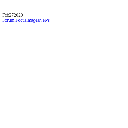
Feb
27
2020
Forum Focus
Images
News