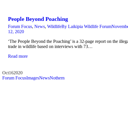
People Beyond Poaching
Forum Focus
,
News
,
Wildlife
By
Laikipia Wildlife Forum
Novemb
12, 2020
‘The People Beyond the Poaching’ is a 32-page report on the illeg
trade in wildlife based on interviews with 73…
Read more
Oct
16
2020
Forum Focus
Images
News
Nothern