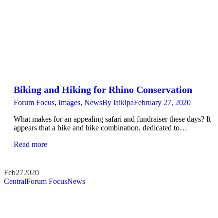
Biking and Hiking for Rhino Conservation
Forum Focus
,
Images
,
News
By
laikipa
February 27, 2020
What makes for an appealing safari and fundraiser these days? It
appears that a bike and hike combination, dedicated to…
Read more
Feb
27
2020
Central
Forum Focus
News