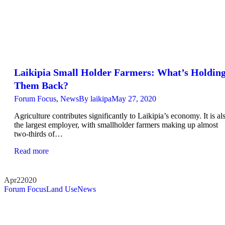
Laikipia Small Holder Farmers: What’s Holdin
Them Back?
Forum Focus
,
News
By
laikipa
May 27, 2020
Agriculture contributes significantly to Laikipia’s economy. It is al
the largest employer, with smallholder farmers making up almost
two-thirds of…
Read more
Apr
2
2020
Forum Focus
Land Use
News