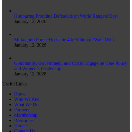
Honouring Frontline Defenders on World Rangers Day
January 12, 2026
Mukogodo Forest Hosts the 4th Edition of Walk Wild
January 12, 2026
Community, Government, and CSOs Engage on Care Policy
and Women’s Leadership
January 12, 2026
Useful Links
Home
Who We Are
What We Do
Partners
Membership
Resources
Donate
Contact Us