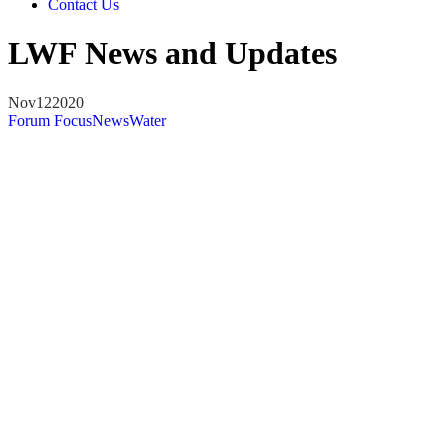
Contact Us
LWF News and Updates
Nov
12
2020
Forum Focus
News
Water