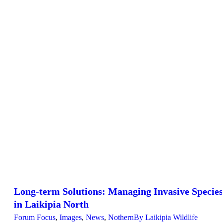
Long-term Solutions: Managing Invasive Specie
in Laikipia North
Forum Focus
,
Images
,
News
,
Nothern
By
Laikipia Wildlife