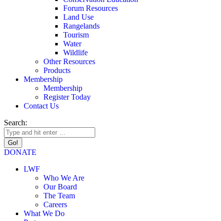
Forum Resources
Land Use
Rangelands
Tourism
Water
Wildlife
Other Resources
Products
Membership
Membership
Register Today
Contact Us
Search:
DONATE
LWF
Who We Are
Our Board
The Team
Careers
What We Do