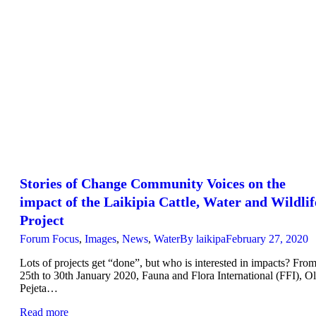
Stories of Change Community Voices on the
impact of the Laikipia Cattle, Water and Wildlif
Project
Forum Focus
,
Images
,
News
,
Water
By
laikipa
February 27, 2020
Lots of projects get “done”, but who is interested in impacts? Fro
25th to 30th January 2020, Fauna and Flora International (FFI), Ol
Pejeta…
Read more