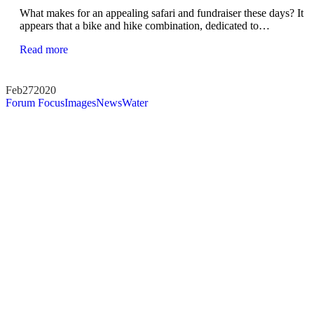
What makes for an appealing safari and fundraiser these days? It
appears that a bike and hike combination, dedicated to…
Read more
Feb
27
2020
Forum Focus
Images
News
Water