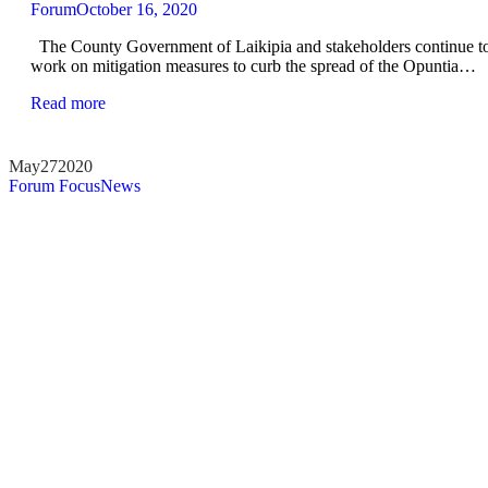
Forum
October 16, 2020
The County Government of Laikipia and stakeholders continue t
work on mitigation measures to curb the spread of the Opuntia…
Read more
May
27
2020
Forum Focus
News