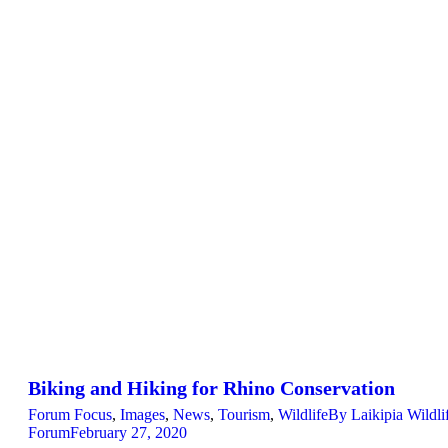
Biking and Hiking for Rhino Conservation
Forum Focus
,
Images
,
News
,
Tourism
,
Wildlife
By
Laikipia Wildli
Forum
February 27, 2020