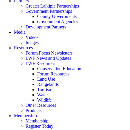
Partners
Greater Laikipia Partnerships
Government Partnerships
County Governments
Government Agencies
Development Partners
Media
Videos
Images
Resources
Forum Focus Newsletters
LWF News and Updates
LWF Resources
Conservation Education
Forum Resources
Land Use
Rangelands
Tourism
Water
Wildlife
Other Resources
Products
Membership
Membership
Register Today