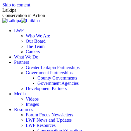
Skip to content
Laikipa
Conservation in Action
LWF
Who We Are
Our Board
The Team
Careers
What We Do
Partners
Greater Laikipia Partnerships
Government Partnerships
County Governments
Government Agencies
Development Partners
Media
Videos
Images
Resources
Forum Focus Newsletters
LWF News and Updates
LWF Resources
Conservation Education