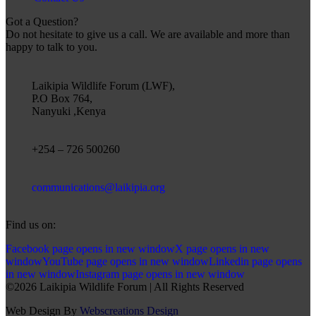
Got a Question?
Do not hesitate to give us a call. We are available and more than
happy to talk to you.
Laikipia Wildlife Forum (LWF),
P.O Box 764,
Nanyuki ,Kenya
+254 – 726 500260
communications@laikipia.org
Find us on:
Facebook page opens in new window
X page opens in new
window
YouTube page opens in new window
Linkedin page opens
in new window
Instagram page opens in new window
©2026 Laikipia Wildlife Forum | All Rights Reserved
Web Design By
Webscreations Design