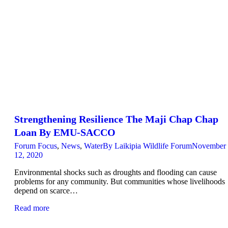
Strengthening Resilience The Maji Chap Chap
Loan By EMU-SACCO
Forum Focus
,
News
,
Water
By
Laikipia Wildlife Forum
November
12, 2020
Environmental shocks such as droughts and flooding can cause
problems for any community. But communities whose livelihoods
depend on scarce…
Read more