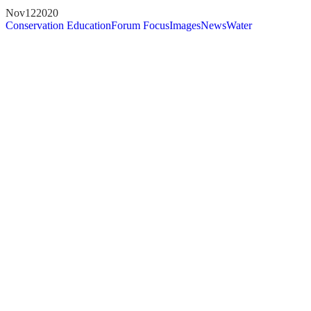
Nov
12
2020
Conservation Education
Forum Focus
Images
News
Water