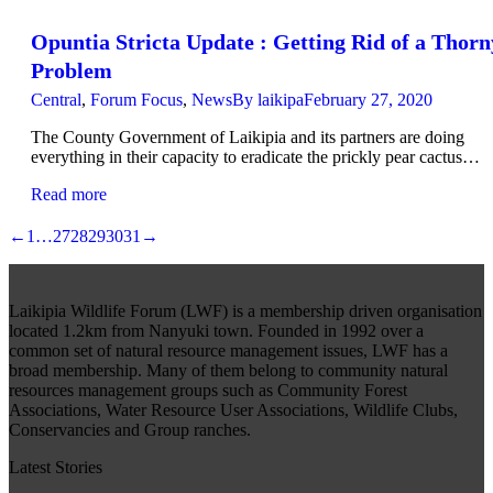
Opuntia Stricta Update : Getting Rid of a Thorn
Problem
Central
,
Forum Focus
,
News
By
laikipa
February 27, 2020
The County Government of Laikipia and its partners are doing
everything in their capacity to eradicate the prickly pear cactus…
Read more
←
1
…
27
28
29
30
31
→
Laikipia Wildlife Forum (LWF) is a membership driven organisation
located 1.2km from Nanyuki town. Founded in 1992 over a
common set of natural resource management issues, LWF has a
broad membership. Many of them belong to community natural
resources management groups such as Community Forest
Associations, Water Resource User Associations, Wildlife Clubs,
Conservancies and Group ranches.
Latest Stories