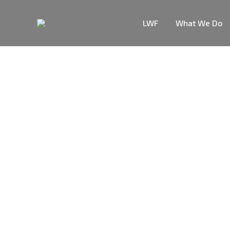
LWF
What We Do