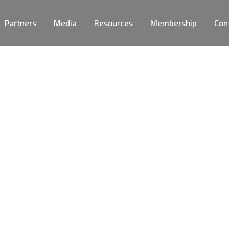
Partners
Media
Resources
Membership
Con