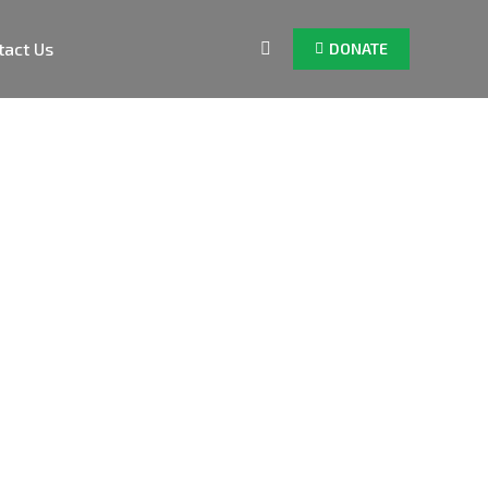
tact Us
DONATE
Search: