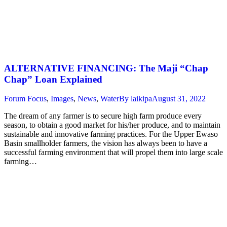
ALTERNATIVE FINANCING: The Maji “Chap
Chap” Loan Explained
Forum Focus
,
Images
,
News
,
Water
By
laikipa
August 31, 2022
The dream of any farmer is to secure high farm produce every
season, to obtain a good market for his/her produce, and to maintain
sustainable and innovative farming practices. For the Upper Ewaso
Basin smallholder farmers, the vision has always been to have a
successful farming environment that will propel them into large scale
farming…