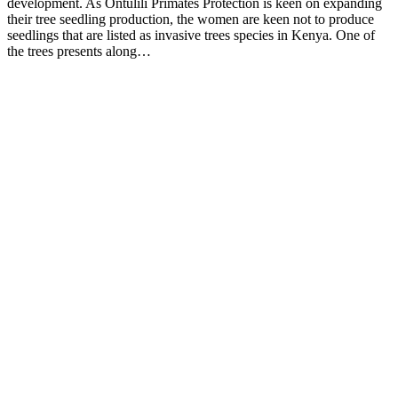
development. As Ontulili Primates Protection is keen on expanding
their tree seedling production, the women are keen not to produce
seedlings that are listed as invasive trees species in Kenya. One of
the trees presents along…