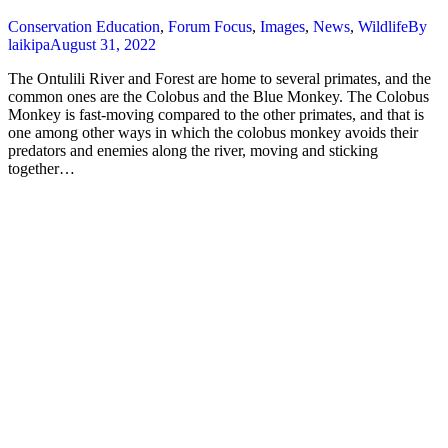
Conservation Education
,
Forum Focus
,
Images
,
News
,
Wildlife
By
laikipa
August 31, 2022
The Ontulili River and Forest are home to several primates, and the
common ones are the Colobus and the Blue Monkey. The Colobus
Monkey is fast-moving compared to the other primates, and that is
one among other ways in which the colobus monkey avoids their
predators and enemies along the river, moving and sticking
together…