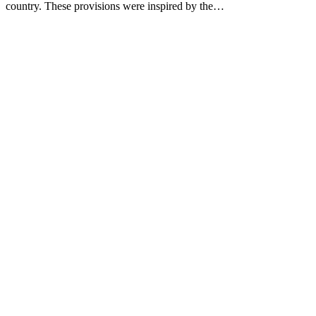
country. These provisions were inspired by the…