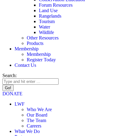
Forum Resources
Land Use
Rangelands
Tourism
Water
Wildlife
Other Resources
Products
Membership
Membership
Register Today
Contact Us
Search:
DONATE
LWF
Who We Are
Our Board
The Team
Careers
What We Do