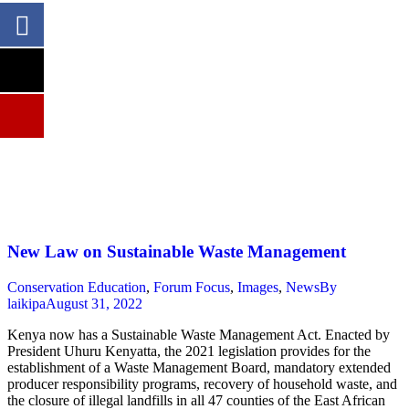
New Law on Sustainable Waste Management
Conservation Education
,
Forum Focus
,
Images
,
News
By
laikipa
August 31, 2022
Kenya now has a Sustainable Waste Management Act. Enacted by
President Uhuru Kenyatta, the 2021 legislation provides for the
establishment of a Waste Management Board, mandatory extended
producer responsibility programs, recovery of household waste, and
the closure of illegal landfills in all 47 counties of the East African