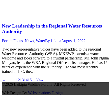
New Leadership in the Regional Water Resources
Authority
Forum Focus
,
News
,
Water
By
laikipa
August 1, 2022
Two new representative voices have been added to the regional
Water Resources Authority (WRA). MKEWP extends a warm
welcome and looks forward to a fruitful partnership. Mr. John Ngilia
Munyao, leads the WRA Regional Office as its manager. He has 15
years of experience with the Authority. He was most recently
trained in ITC, the…
←
1
…
11
12
13
14
15
…
30
→
©2026 Laikipia Wildlife Forum | All Rights Reserved
Web Design By
Webscreations Design