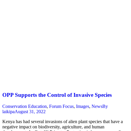
OPP Supports the Control of Invasive Species
Conservation Education
,
Forum Focus
,
Images
,
News
By
laikipa
August 31, 2022
Kenya has had several invasions of alien plant species that have a
negative impact on biodiversity, agriculture, and human