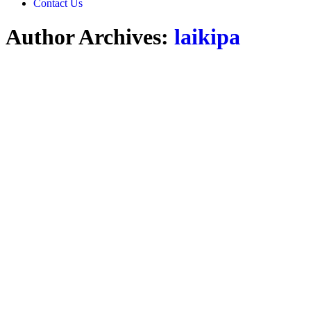
Contact Us
Author Archives:
laikipa