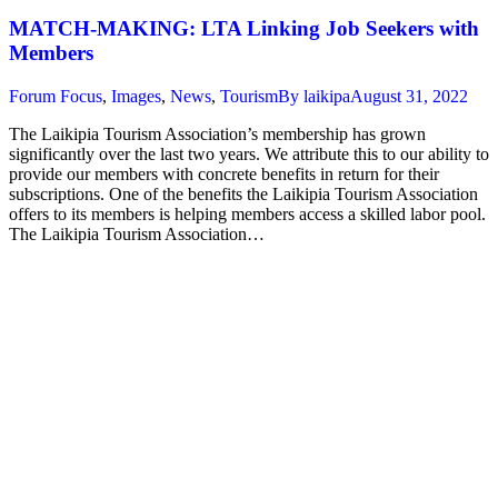
MATCH-MAKING: LTA Linking Job Seekers with
Members
Forum Focus
,
Images
,
News
,
Tourism
By
laikipa
August 31, 2022
The Laikipia Tourism Association’s membership has grown
significantly over the last two years. We attribute this to our ability to
provide our members with concrete benefits in return for their
subscriptions. One of the benefits the Laikipia Tourism Association
offers to its members is helping members access a skilled labor pool.
The Laikipia Tourism Association…