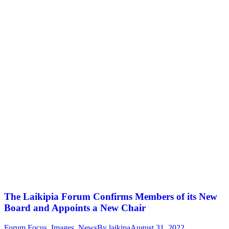
The Laikipia Forum Confirms Members of its New
Board and Appoints a New Chair
Forum Focus
,
Images
,
News
By
laikipa
August 31, 2022