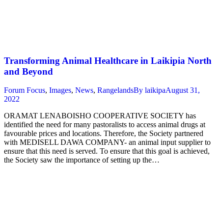
Transforming Animal Healthcare in Laikipia North
and Beyond
Forum Focus
,
Images
,
News
,
Rangelands
By
laikipa
August 31,
2022
ORAMAT LENABOISHO COOPERATIVE SOCIETY has
identified the need for many pastoralists to access animal drugs at
favourable prices and locations. Therefore, the Society partnered
with MEDISELL DAWA COMPANY- an animal input supplier to
ensure that this need is served. To ensure that this goal is achieved,
the Society saw the importance of setting up the…