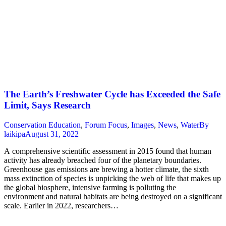
The Earth’s Freshwater Cycle has Exceeded the Safe
Limit, Says Research
Conservation Education
,
Forum Focus
,
Images
,
News
,
Water
By
laikipa
August 31, 2022
A comprehensive scientific assessment in 2015 found that human
activity has already breached four of the planetary boundaries.
Greenhouse gas emissions are brewing a hotter climate, the sixth
mass extinction of species is unpicking the web of life that makes up
the global biosphere, intensive farming is polluting the
environment and natural habitats are being destroyed on a significant
scale. Earlier in 2022, researchers…