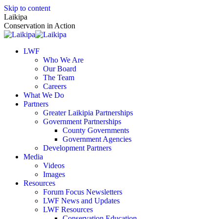
Skip to content
Laikipa
Conservation in Action
LWF
Who We Are
Our Board
The Team
Careers
What We Do
Partners
Greater Laikipia Partnerships
Government Partnerships
County Governments
Government Agencies
Development Partners
Media
Videos
Images
Resources
Forum Focus Newsletters
LWF News and Updates
LWF Resources
Conservation Education