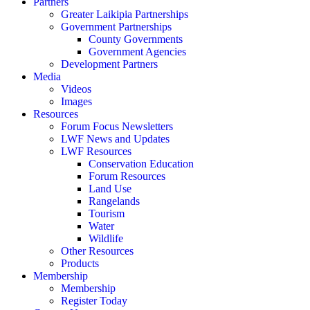
Partners
Greater Laikipia Partnerships
Government Partnerships
County Governments
Government Agencies
Development Partners
Media
Videos
Images
Resources
Forum Focus Newsletters
LWF News and Updates
LWF Resources
Conservation Education
Forum Resources
Land Use
Rangelands
Tourism
Water
Wildlife
Other Resources
Products
Membership
Membership
Register Today