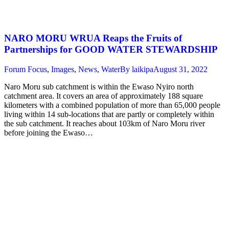
NARO MORU WRUA Reaps the Fruits of
Partnerships for GOOD WATER STEWARDSHIP
Forum Focus
,
Images
,
News
,
Water
By
laikipa
August 31, 2022
Naro Moru sub catchment is within the Ewaso Nyiro north
catchment area. It covers an area of approximately 188 square
kilometers with a combined population of more than 65,000 people
living within 14 sub-locations that are partly or completely within
the sub catchment. It reaches about 103km of Naro Moru river
before joining the Ewaso…