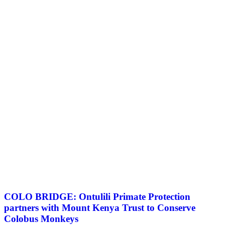
COLO BRIDGE: Ontulili Primate Protection
partners with Mount Kenya Trust to Conserve
Colobus Monkeys