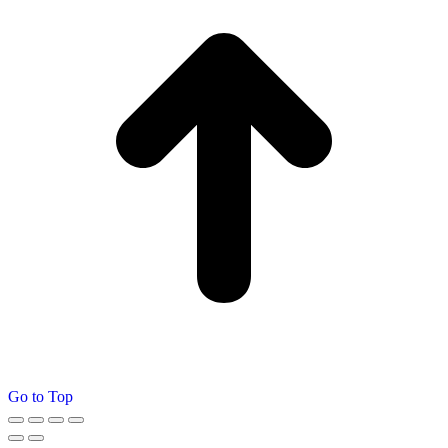
Go to Top