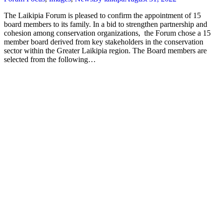
The Laikipia Forum is pleased to confirm the appointment of 15
board members to its family. In a bid to strengthen partnership and
cohesion among conservation organizations, the Forum chose a 15
member board derived from key stakeholders in the conservation
sector within the Greater Laikipia region. The Board members are
selected from the following…